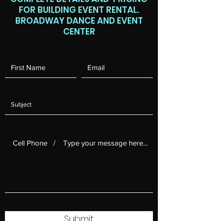
FOR BUILDING EVENT RENTAL.
BROADWAY DANCE AND EVENT
CENTER
Submit