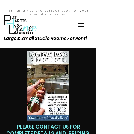
Bringing you the perfect spot for your
special
occasions
Large & Small Studio Rooms For Rent!
PLEASE CONTACT US FOR
COMPLETE DETAILS AND PRICING