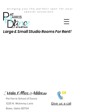
Bringing you the perfect spot for your
special
occasions
Large & Small Studio Rooms For Rent!
Main Office Address
Pat Harris School of Dance
Give us a call
1225 N. Mckinney Lane
Boise, Idaho 83704