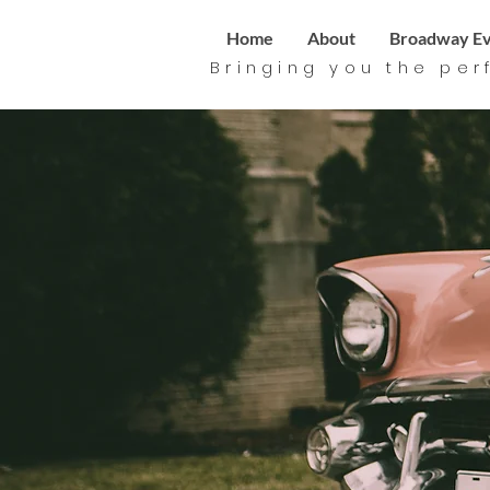
Home
About
Broadway Ev
Bringing you the per