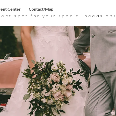
ent Center
Contact/Map
fect spot for your special
occasion