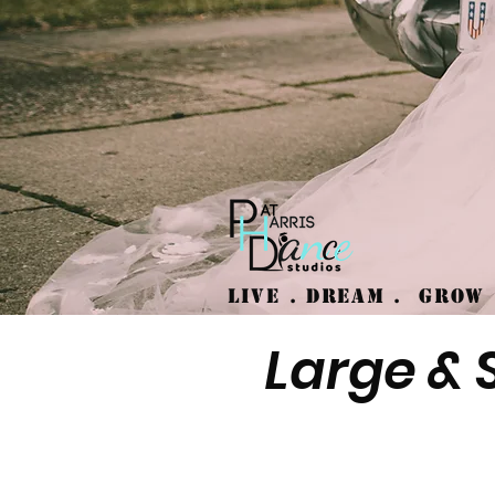
Live . Dream .
GRO
Large & 