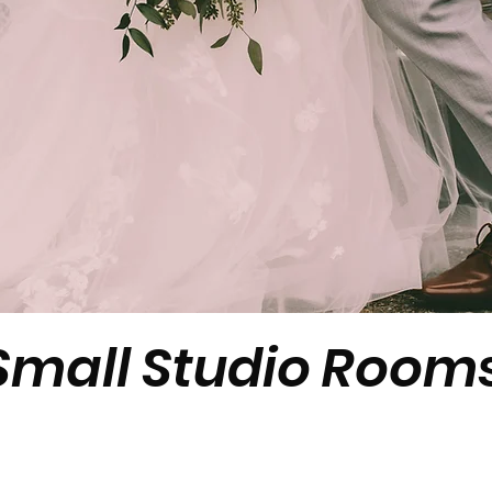
W
Small Studio Rooms