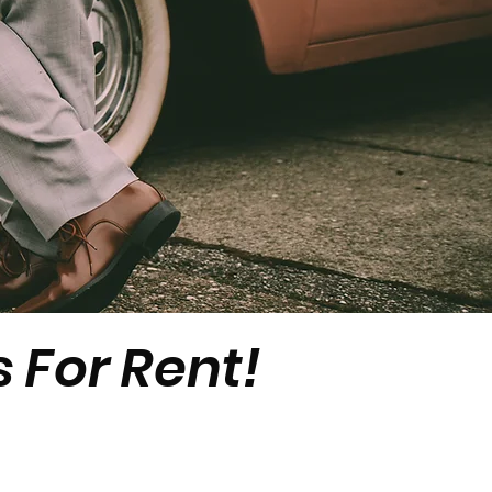
 For Rent!