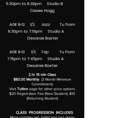
5:30pm to 6:30pm
Studio B
Casee Hogg
AGE 8‑12 1/2 Jazz Tu from
6:30pm to 7:15pm
Studio A
Desarae Baxter
AGE 8‑12 1/2 Tap Tu from
7:15pm to 7:45pm
Studio A
Desarae Baxter
2 hr 15 min Class
$83.00 Monthly
(3 Month Minimum
Commitment)
Visit
Tuition
page for other price options
$20 Registration Fee (New Student), $10
(Returning Student)
CLASS PROGRESSION INCLUDES
More complex tap, ballet and jazz steps