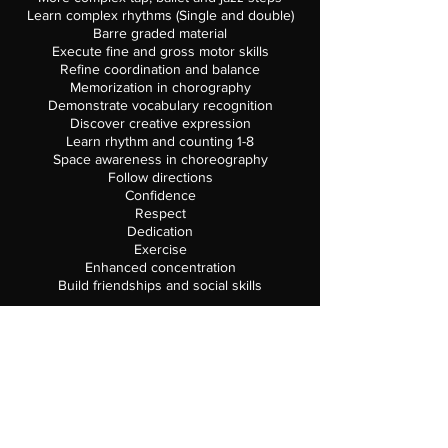
Learn complex rhythms (Single and double)
Barre graded material
Execute fine and gross motor skills
Refine coordination and balance
Memorization in chorography
Demonstrate vocabulary recognition
Discover creative expression
Learn rhythm and counting 1-8
Space awareness in choreography
​Follow directions
Confidence
Respect
Dedication
Exercise
Enhanced concentration
Build friendships and social skills
Class Runs September 3,2019 – May 31,2020
REQUIRED CLASS SUPPLIES
Solid Color ballet leotard or Leotard with
Attached Skirt
Black pull-on Tap Shoes