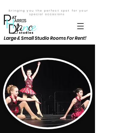
Bringing you the perfect spot for your
special
occasions
Large & Small Studio Rooms For Rent!