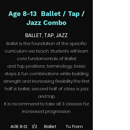
Age 8-13 Ballet / Tap /
Jazz Combo
BALLET, TAP, JAZZ
Ballet is the foundation of the specific
curriculum we teach. Students will learn
core fundamentals of Ballet
and Tap positions, terminology, basic
steps & fun combinations while building
strength and increasing flexibility.The first
half is ballet, second half of class is jazz
and tap.
It is recommend to take all 3 classes for
increased progression.
AGE 8‑12 1/2 Ballet Tu from